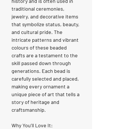
history and is often used in 
traditional ceremonies, 
jewelry, and decorative items 
that symbolize status, beauty, 
and cultural pride. The 
intricate patterns and vibrant 
colours of these beaded 
crafts are a testament to the 
skill passed down through 
generations. Each bead is 
carefully selected and placed, 
making every ornament a 
unique piece of art that tells a 
story of heritage and 
craftsmanship.
Why You’ll Love It: