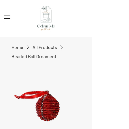
Home
All Products
Beaded Ball Ornament