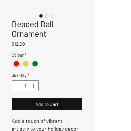
Beaded Ball
Ornament
Price
$12.00
Colour
*
Quantity
*
Add to Cart
Add a touch of vibrant 
artistry to your holiday decor 