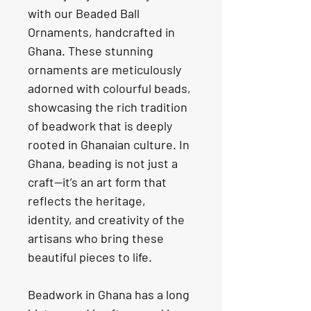
with our Beaded Ball 
Ornaments, handcrafted in 
Ghana. These stunning 
ornaments are meticulously 
adorned with colourful beads, 
showcasing the rich tradition 
of beadwork that is deeply 
rooted in Ghanaian culture. In 
Ghana, beading is not just a 
craft—it’s an art form that 
reflects the heritage, 
identity, and creativity of the 
artisans who bring these 
beautiful pieces to life.
Beadwork in Ghana has a long 