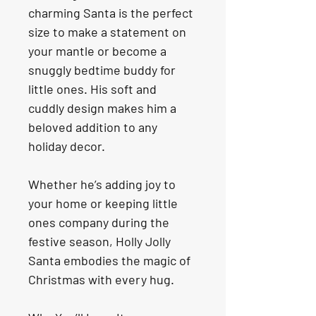
charming Santa is the perfect 
size to make a statement on 
your mantle or become a 
snuggly bedtime buddy for 
little ones. His soft and 
cuddly design makes him a 
beloved addition to any 
holiday decor.
Whether he’s adding joy to 
your home or keeping little 
ones company during the 
festive season, Holly Jolly 
Santa embodies the magic of 
Christmas with every hug.