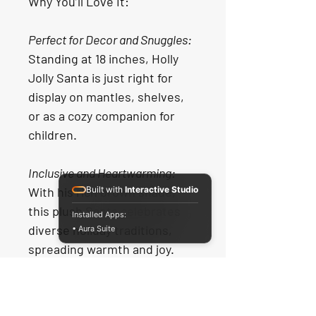
Why You’ll Love It:
Perfect for Decor and Snuggles:
Standing at 18 inches, Holly 
Jolly Santa is just right for 
display on mantles, shelves, 
or as a cozy companion for 
children.
Inclusive and Heartwarming:
With his rich brown shade, 
Built with
Interactive Studio
this plush Santa celebrates 
Installed Apps:
diverse holiday traditions, 
• Aura Suite
spreading warmth and joy.
Soft and Cuddly:
 Crafted from 
plush materials, Holly Jolly 