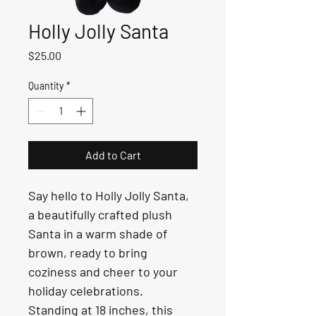
Holly Jolly Santa
Price
$25.00
Quantity
*
Add to Cart
Say hello to Holly Jolly Santa, 
a beautifully crafted plush 
Santa in a warm shade of 
brown, ready to bring 
coziness and cheer to your 
holiday celebrations. 
Standing at 18 inches, this 