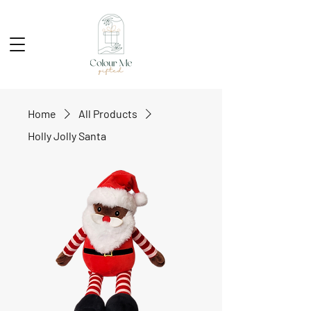
Home
All Products
Holly Jolly Santa