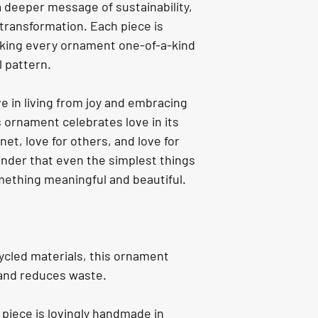
a deeper message of sustainability, 
 transformation. Each piece is 
ing every ornament one-of-a-kind 
l pattern.
e in living from joy and embracing 
s ornament celebrates love in its 
et, love for others, and love for 
minder that even the simplest things 
mething meaningful and beautiful.
cled materials, this ornament 
 and reduces waste.
 piece is lovingly handmade in 