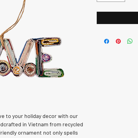
e to your holiday decor with our 
crafted in Vietnam from recycled 
riendly ornament not only spells 