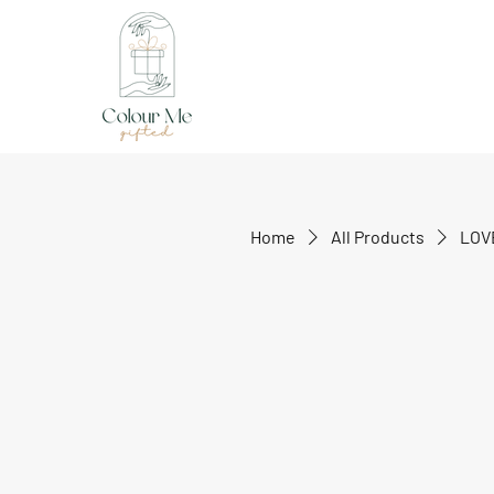
Home
All Products
LOV