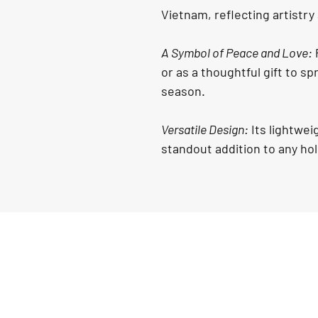
Vietnam, reflecting artistry
A Symbol of Peace and Love:
 
or as a thoughtful gift to s
season.
Versatile Design:
 Its lightwe
standout addition to any ho