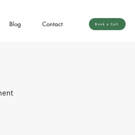
Blog
Contact
Book a Call
ment