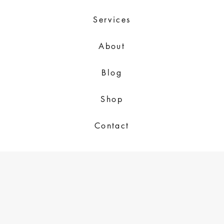
Services
About
Blog
Shop
Contact