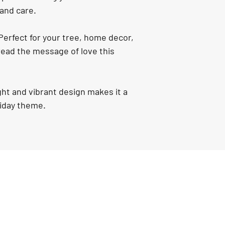
 and care.
Perfect for your tree, home decor, 
pread the message of love this 
ight and vibrant design makes it a 
liday theme.