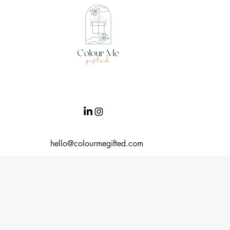
hello@colourmegifted.com