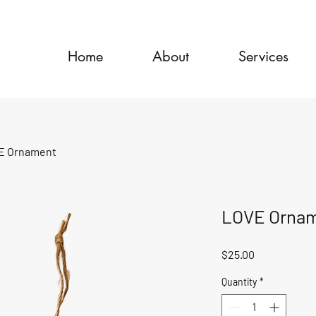
Home
About
Services
E Ornament
LOVE Orna
Price
$25.00
Quantity
*