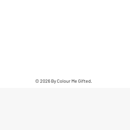
© 2026 By Colour Me Gifted.