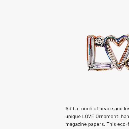
Add a touch of peace and lov
unique LOVE Ornament, hand
magazine papers. This eco-f