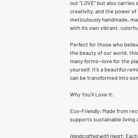
out “LOVE” but also carries 
creativity, and the power of
meticulously handmade, mak
with its own vibrant, colorfu
Perfect for those who believ
the beauty of our world, thi
many forms—love for the plan
yourself. It’s a beautiful re
can be transformed into so
Why You’ll Love It:
Eco-Friendly: 
Made from recy
supports sustainable living
Handcrafted with Heart:
 Each