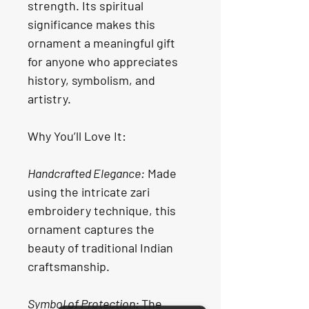
strength. Its spiritual 
significance makes this 
ornament a meaningful gift 
for anyone who appreciates 
history, symbolism, and 
artistry.
Why You’ll Love It:
Handcrafted Elegance:
 Made 
using the intricate zari 
embroidery technique, this 
ornament captures the 
beauty of traditional Indian 
craftsmanship.
Symbol of Protection: 
The 