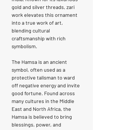
gold and silver threads, zari 
work elevates this ornament 
into a true work of art, 
blending cultural 
craftsmanship with rich 
symbolism.
The Hamsa is an ancient 
symbol, often used as a 
protective talisman to ward 
off negative energy and invite 
good fortune. Found across 
many cultures in the Middle 
East and North Africa, the 
Hamsa is believed to bring 
blessings, power, and 