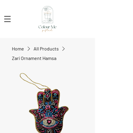
Home
All Products
Zari Ornament Hamsa