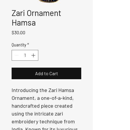
Zari Ornament
Hamsa
Price
$30.00
Quantity
*
Add to Cart
Introducing the Zari Hamsa 
Ornament, a one-of-a-kind, 
handcrafted piece created 
using the intricate zari 
embroidery technique from 
India. Known for its luxurious 