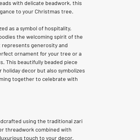
reads with delicate beadwork, this 
gance to your Christmas tree.
ed as a symbol of hospitality, 
odies the welcoming spirit of the 
it represents generosity and 
rfect ornament for your tree or a 
es. This beautifully beaded piece 
r holiday decor but also symbolizes 
ing together to celebrate with 
dcrafted using the traditional zari 
ver threadwork combined with 
luxurious touch to your decor.