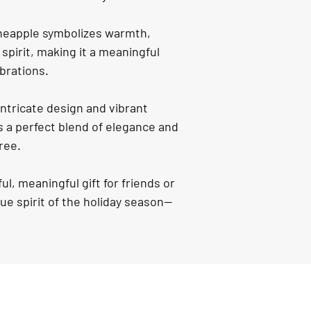
neapple symbolizes warmth, 
spirit, making it a meaningful 
ebrations.
intricate design and vibrant 
 a perfect blend of elegance and 
ree.
ul, meaningful gift for friends or 
rue spirit of the holiday season—
.