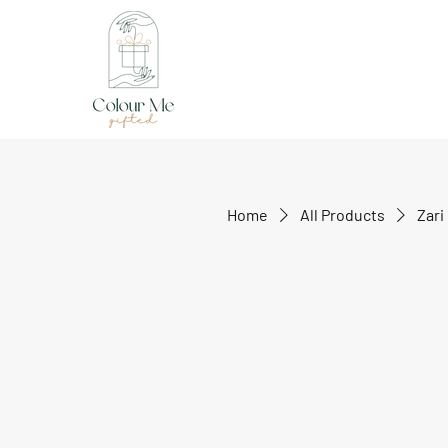
Home
All Products
Zari