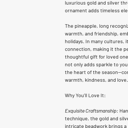
luxurious gold and silver th
ornament adds timeless ele
The pineapple, long recogniz
warmth, and friendship, emb
holidays. In many cultures, 
connection, making it the pe
thoughtful gift for loved on
not only adds sparkle to you
the heart of the season—com
warmth, kindness, and love.
Why You’ll Love It:
Exquisite Craftsmanship:
 Han
technique, the gold and sil
intricate beadwork brings a 