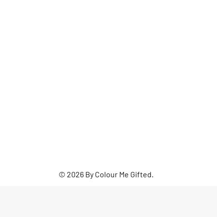
© 2026 By Colour Me Gifted.