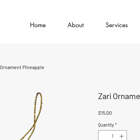
Home
About
Services
 Ornament Pineapple
Zari Orname
Price
$15.00
Quantity
*