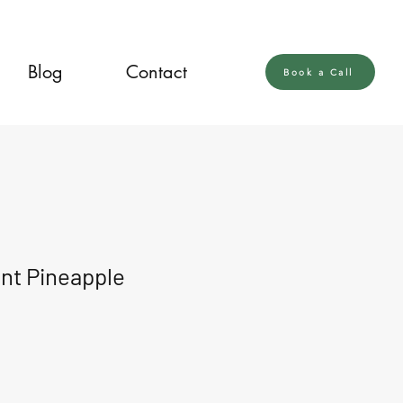
Blog
Contact
Book a Call
nt Pineapple