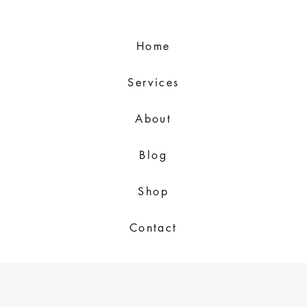
Home
Services
About
Blog
Shop
Contact