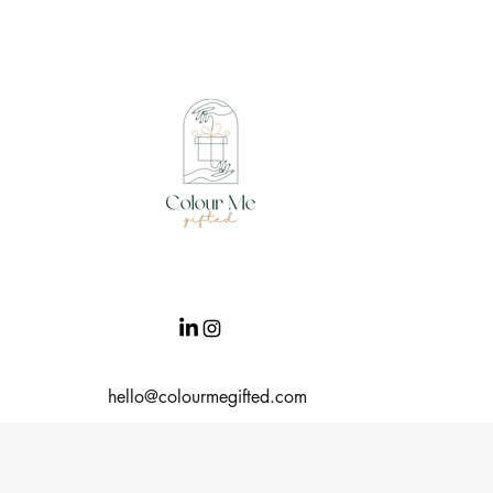
hello@colourmegifted.com