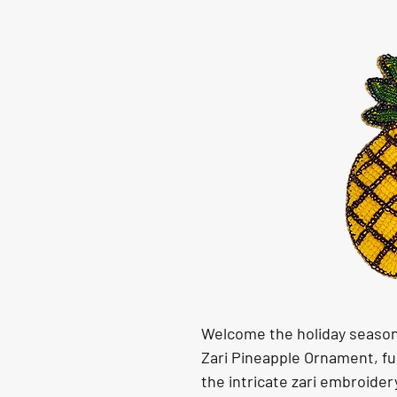
Welcome the holiday season 
Zari Pineapple Ornament, fu
the intricate zari embroide