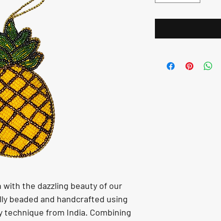
with the dazzling beauty of our 
lly beaded and handcrafted using 
ry technique from India. Combining 