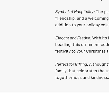
Symbol of Hospitality:
 The pi
friendship, and a welcoming 
addition to your holiday cel
Elegant and Festive: 
With its 
beading, this ornament adds
festivity to your Christmas t
Perfect for Gifting: 
A thoughtf
family that celebrates the t
togetherness and kindness