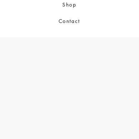
Shop
Contact