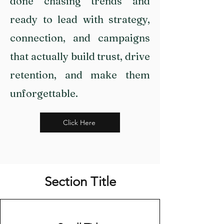
done chasing trends and
ready to lead with strategy,
connection, and campaigns
that actually build trust, drive
retention, and make them
unforgettable.
Click Here
Section Title