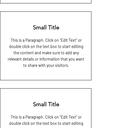
Small Title
This is a Paragraph. Click on "Edit Text" or
double click on the text box to start editing
the content and make sure to add any
relevant details or information that you want
to share with your visitors.
Small Title
This is a Paragraph. Click on "Edit Text" or
double click on the text box to start editing