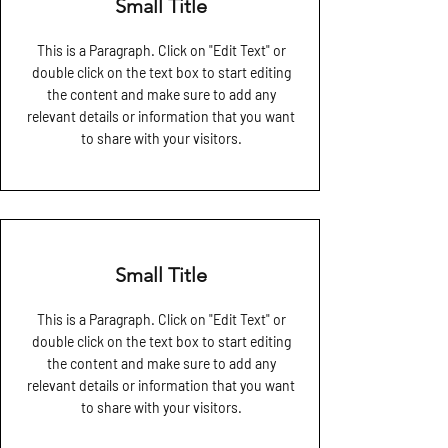
Small Title
This is a Paragraph. Click on "Edit Text" or
double click on the text box to start editing
the content and make sure to add any
relevant details or information that you want
to share with your visitors.
Small Title
This is a Paragraph. Click on "Edit Text" or
double click on the text box to start editing
the content and make sure to add any
relevant details or information that you want
to share with your visitors.