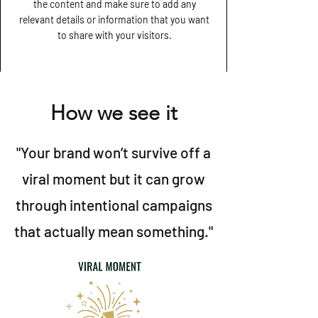
the content and make sure to add any
relevant details or information that you want
to share with your visitors.
How we see it
"Your brand won’t survive off a
viral moment but it can grow
through intentional campaigns
that actually mean something."