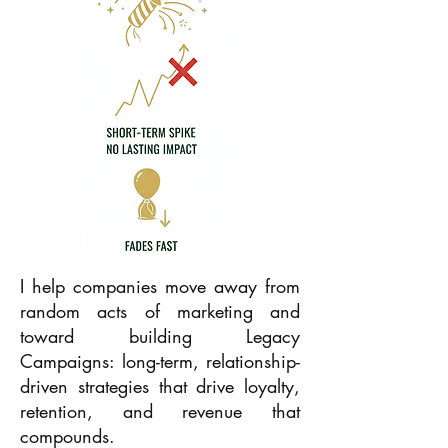
I help companies move away from
random acts of marketing and
toward building Legacy
Campaigns: long-term, relationship-
driven strategies that drive loyalty,
retention, and revenue that
compounds.