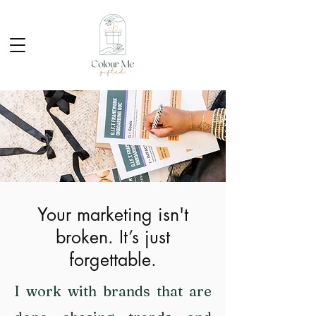
Your marketing isn't
broken. It’s just
forgettable.
I work with brands that are