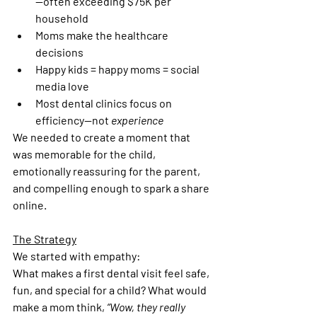
—often exceeding $75K per 
household
Moms make the healthcare 
decisions
Happy kids = happy moms = social 
media love
Most dental clinics focus on 
efficiency—not 
experience
We needed to create a moment that 
was memorable for the child, 
emotionally reassuring for the parent, 
and compelling enough to spark a share 
online.
The Strategy
We started with empathy:
What makes a first dental visit feel safe, 
fun, and special for a child? What would 
make a mom think, 
“Wow, they really 