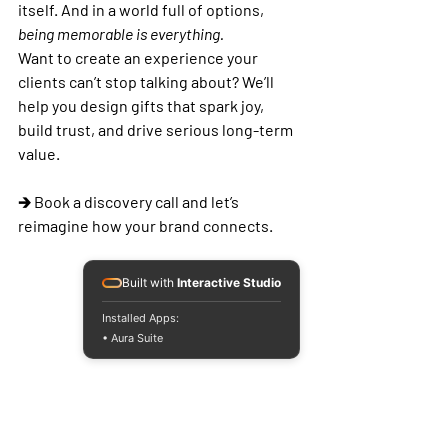
itself. And in a world full of options, 
being memorable is everything.
Want to create an experience your 
clients can’t stop talking about?
 We’ll 
help you design gifts that spark joy, 
build trust, and drive serious long-term 
value.
🡲 Book a discovery call and let’s 
reimagine how your brand connects.
Built with
Interactive Studio
Installed Apps:
• Aura Suite