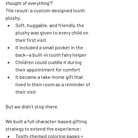
thought of everything”?
The result: a custom-designed tooth 
plushy.
Soft, huggable, and friendly, the 
plushy was given to every child on 
their first visit
It included a small pocket in the 
back—a built-in tooth fairy helper
Children could cuddle it during 
their appointment for comfort
It became a take-home gift that 
lived in their room as a reminder of 
their visit
But we didn’t stop there.
We built a full character-based gifting 
strategy to extend the experience:
Tooth-themed coloring pages + 