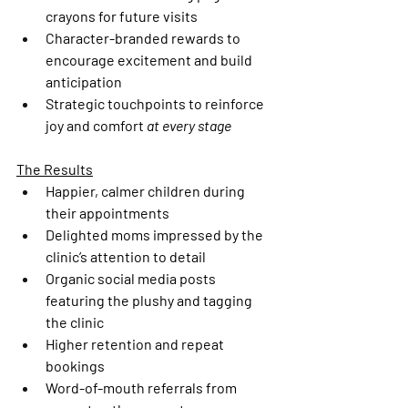
crayons for future visits
Character-branded rewards to 
encourage excitement and build 
anticipation
Strategic touchpoints to reinforce 
joy and comfort 
at every stage
The Results
Happier, calmer children during 
their appointments
Delighted moms impressed by the 
clinic’s attention to detail
Organic social media posts 
featuring the plushy and tagging 
the clinic
Higher retention and repeat 
bookings
Word-of-mouth referrals from 