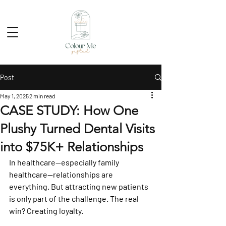
Post
May 1, 2025
2 min read
CASE STUDY: How One
Plushy Turned Dental Visits
into $75K+ Relationships
In healthcare—especially family 
healthcare—relationships are 
everything. But attracting new patients 
is only part of the challenge. The real 
win? Creating loyalty.