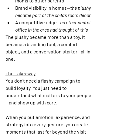
moms to other parents
Brand visibility in homes—
the plushy 
became part of the child’s room décor
A competitive edge—
no other dental 
office in the area had thought of this
The plushy became more than a toy. It 
became a branding tool, a comfort 
object, and a conversation starter—all in 
one.
The Takeaway
You don’t need a flashy campaign to 
build loyalty. You just need to 
understand what matters to your people
—and show up with care.
When you put emotion, experience, and 
strategy into every gesture, you create 
moments that last far beyond the visit 