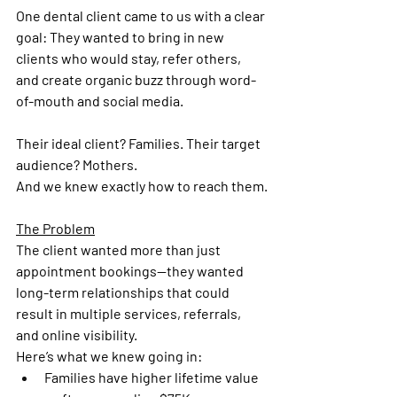
One dental client came to us with a clear 
goal: They wanted to bring in new 
clients who would stay, refer others, 
and create organic buzz through word-
of-mouth and social media.
Their ideal client? Families. Their target 
audience? Mothers.
And we knew exactly how to reach them.
The Problem
The client wanted more than just 
appointment bookings—they wanted 
long-term relationships that could 
result in multiple services, referrals, 
and online visibility.
Here’s what we knew going in:
Families have higher lifetime value